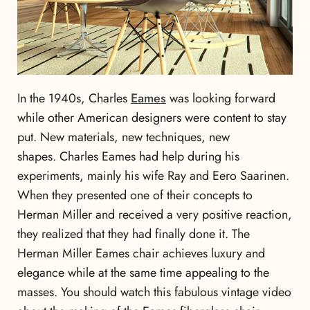
In the 1940s, Charles
Eames
was looking forward
while other American designers were content to stay
put. New materials, new techniques, new
shapes. Charles Eames had help during his
experiments, mainly his wife Ray and Eero Saarinen.
When they presented one of their concepts to
Herman Miller and received a very positive reaction,
they realized that they had finally done it. The
Herman Miller Eames chair achieves luxury and
elegance while at the same time appealing to the
masses. You should watch this fabulous vintage video