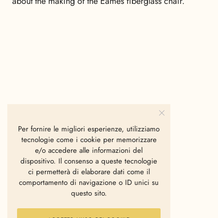
about the making of the Eames fiberglass chair.
Per fornire le migliori esperienze, utilizziamo
tecnologie come i cookie per memorizzare
e/o accedere alle informazioni del
dispositivo. Il consenso a queste tecnologie
ci permetterà di elaborare dati come il
comportamento di navigazione o ID unici su
questo sito.