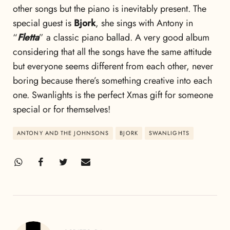
other songs but the piano is inevitably present. The
special guest is
Bjork
, she sings with Antony in
“
Fletta
” a classic piano ballad. A very good album
considering that all the songs have the same attitude
but everyone seems different from each other, never
boring because there’s something creative into each
one. Swanlights is the perfect Xmas gift for someone
special or for themselves!
ANTONY AND THE JOHNSONS
BJORK
SWANLIGHTS