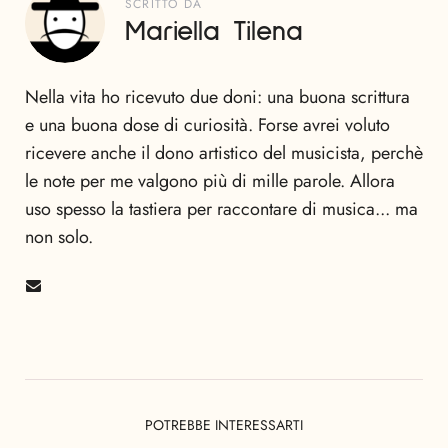
SCRITTO DA
Mariella Tilena
Nella vita ho ricevuto due doni: una buona scrittura
e una buona dose di curiosità. Forse avrei voluto
ricevere anche il dono artistico del musicista, perchè
le note per me valgono più di mille parole. Allora
uso spesso la tastiera per raccontare di musica... ma
non solo.
POTREBBE INTERESSARTI