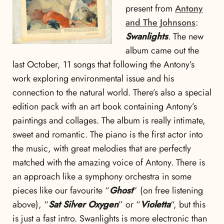
present from
Antony
and The Johnsons
:
Swanlights
. The new
album came out the
last October, 11 songs that following the Antony’s
work exploring environmental issue and his
connection to the natural world. There’s also a special
edition pack with an art book containing Antony’s
paintings and collages. The album is really intimate,
sweet and romantic. The piano is the first actor into
the music, with great melodies that are perfectly
matched with the amazing voice of Antony. There is
an approach like a symphony orchestra in some
pieces like our favourite “
Ghost
” (on free listening
above), “
Sat Silver Oxygen
” or “
Violetta
“, but this
is just a fast intro. Swanlights is more electronic than