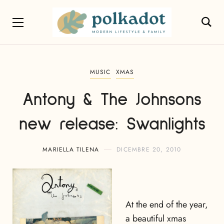
MUSIC
XMAS
Antony & The Johnsons
new release: Swanlights
MARIELLA TILENA
DICEMBRE 20, 2010
At the end of the year,
a beautiful xmas