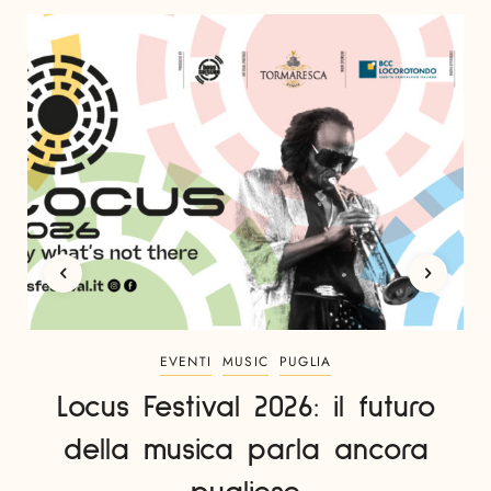
EVENTI
MUSIC
PUGLIA
Locus Festival 2026: il futuro
della musica parla ancora