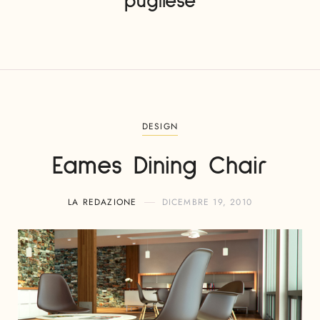
pugliese
DESIGN
Eames Dining Chair
LA REDAZIONE
DICEMBRE 19, 2010