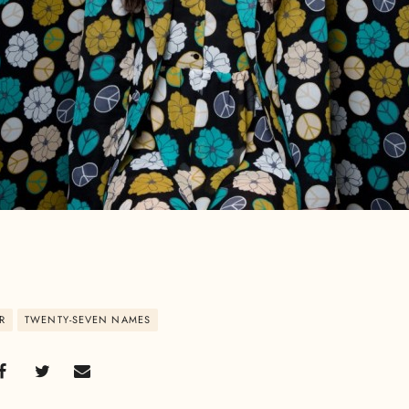
R
TWENTY-SEVEN NAMES