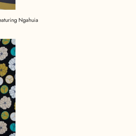
eaturing Ngahuia