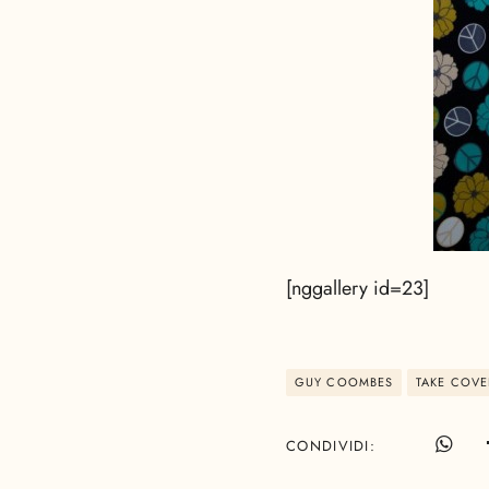
[nggallery id=23]
GUY COOMBES
TAKE COVE
CONDIVIDI