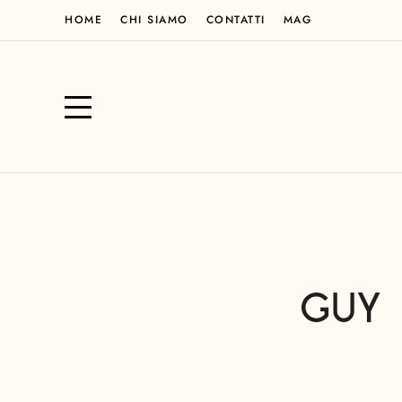
HOME
CHI SIAMO
CONTATTI
MAG
GUY 