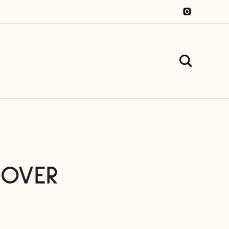
COVER