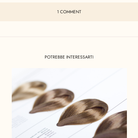
1 COMMENT
POTREBBE INTERESSARTI