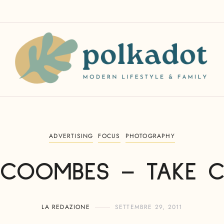
ADVERTISING
FOCUS
PHOTOGRAPHY
COOMBES – TAKE 
LA REDAZIONE
SETTEMBRE 29, 2011