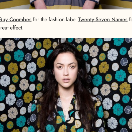
Guy Coombes
for the fashion label
Twenty-Seven Names
f
eat effect.