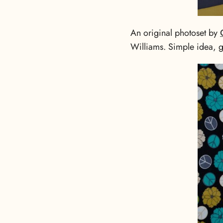
An original photoset by
Williams. Simple idea, gr