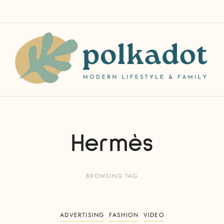
Hermès
BROWSING TAG
ADVERTISING
FASHION
VIDEO