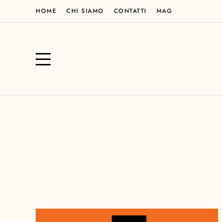
HOME
CHI SIAMO
CONTATTI
MAG