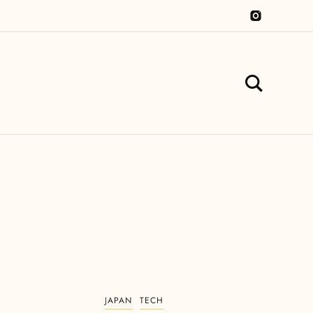
JAPAN
TECH