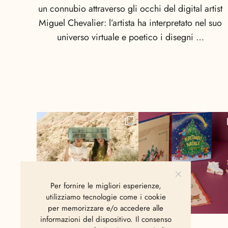
un connubio attraverso gli occhi del digital artist
Miguel Chevalier: l’artista ha interpretato nel suo
universo virtuale e poetico i disegni …
Per fornire le migliori esperienze,
utilizziamo tecnologie come i cookie
per memorizzare e/o accedere alle
informazioni del dispositivo. Il consenso