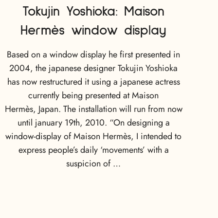
Tokujin Yoshioka: Maison
Hermès window display
Based on a window display he first presented in
2004, the japanese designer Tokujin Yoshioka
has now restructured it using a japanese actress
currently being presented at Maison
Hermès, Japan. The installation will run from now
until january 19th, 2010. “On designing a
window-display of Maison Hermès, I intended to
express people’s daily ‘movements’ with a
suspicion of …