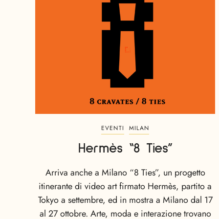
EVENTI
MILAN
Hermès “8 Ties”
Arriva anche a Milano “8 Ties”, un progetto
itinerante di video art firmato Hermès, partito a
Tokyo a settembre, ed in mostra a Milano dal 17
al 27 ottobre. Arte, moda e interazione trovano