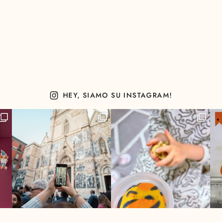
HEY, SIAMO SU INSTAGRAM!