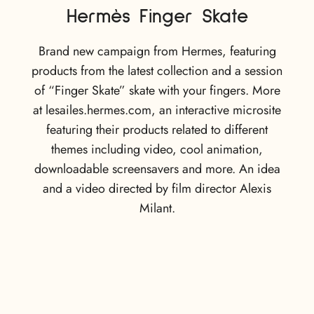
Hermès Finger Skate
Brand new campaign from Hermes, featuring
products from the latest collection and a session
of “Finger Skate” skate with your fingers. More
at lesailes.hermes.com, an interactive microsite
featuring their products related to different
themes including video, cool animation,
downloadable screensavers and more. An idea
and a video directed by film director Alexis
Milant.