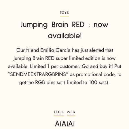
TOYS
Jumping Brain RED : now
available!
Our friend Emilio Garcia has just alerted that
Jumping Brain RED super limited edition is now
available. Limited 1 per customer. Go and buy it! Put
“SENDMEEXTRARGBPINS” as promotional code, to
get the RGB pins set ( limited to 100 sets).
TECH
WEB
AiAiAi