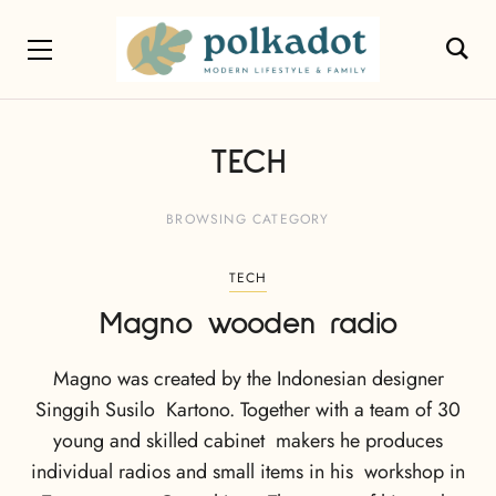
TECH
BROWSING CATEGORY
TECH
Magno wooden radio
Magno was created by the Indonesian designer
Singgih Susilo Kartono. Together with a team of 30
young and skilled cabinet makers he produces
individual radios and small items in his workshop in