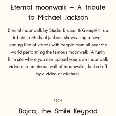
Eternal moonwalk – A tribute
to Michael Jackson
Eternal moonwalk by Studio Brussel & Group94 is a
tribute to Michael Jackson showcasing a never-
ending line of videos with people from all over the
world performing the famous moonwalk. A funky
little site where you can upload your own moonwalk
video into an eternal wall of moonwalks, kicked off
by a video of Michael.
TECH
Bajca, the Smile Keypad