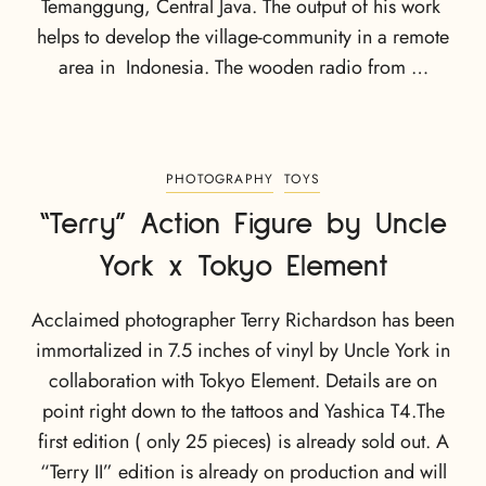
Temanggung, Central Java. The output of his work
helps to develop the village-community in a remote
area in Indonesia. The wooden radio from …
PHOTOGRAPHY
TOYS
“Terry” Action Figure by Uncle
York x Tokyo Element
Acclaimed photographer Terry Richardson has been
immortalized in 7.5 inches of vinyl by Uncle York in
collaboration with Tokyo Element. Details are on
point right down to the tattoos and Yashica T4.The
first edition ( only 25 pieces) is already sold out. A
“Terry II” edition is already on production and will