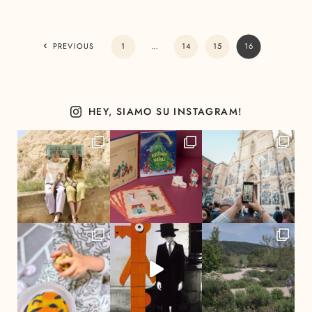
PREVIOUS
1
…
14
15
16
HEY, SIAMO SU INSTAGRAM!