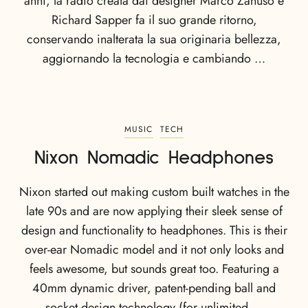
anni, la radio creata dai designer Marco Zanuso e
Richard Sapper fa il suo grande ritorno,
conservando inalterata la sua originaria bellezza,
aggiornando la tecnologia e cambiando …
MUSIC
TECH
Nixon Nomadic Headphones
Nixon started out making custom built watches in the
late 90s and are now applying their sleek sense of
design and functionality to headphones. This is their
over-ear Nomadic model and it not only looks and
feels awesome, but sounds great too. Featuring a
40mm dynamic driver, patent-pending ball and
socket design technology (for unlimited …