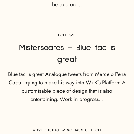
be sold on …
TECH
WEB
Mistersoares – Blue tac is
great
Blue tac is great Analogue tweets from Marcelo Pena
Costa, trying to make his way into W+K’s Platform A
customisable piece of design that is also
entertaining. Work in progress…
ADVERTISING
MISC
MUSIC
TECH