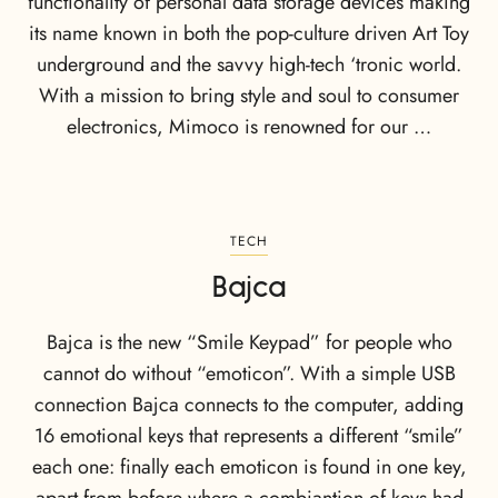
functionality of personal data storage devices making
its name known in both the pop-culture driven Art Toy
underground and the savvy high-tech ‘tronic world.
With a mission to bring style and soul to consumer
electronics, Mimoco is renowned for our …
TECH
Bajca
Bajca is the new “Smile Keypad” for people who
cannot do without “emoticon”. With a simple USB
connection Bajca connects to the computer, adding
16 emotional keys that represents a different “smile”
each one: finally each emoticon is found in one key,