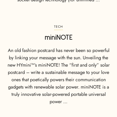
TECH
miniNOTE
An old fashion postcard has never been so powerful
by linking your message with the sun. Unveiling the
new HYmini™’s miniNOTE! The “first and only” solar
postcard – write a sustainable message to your love
ones that poetically powers their communication
gadgets with renewable solar power. miniNOTE is a
truly innovative solar-powered portable universal
power …