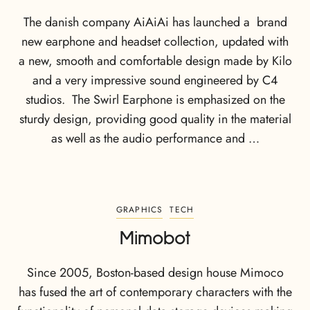
The danish company AiAiAi has launched a brand
new earphone and headset collection, updated with
a new, smooth and comfortable design made by Kilo
and a very impressive sound engineered by C4
studios. The Swirl Earphone is emphasized on the
sturdy design, providing good quality in the material
as well as the audio performance and …
GRAPHICS
TECH
Mimobot
Since 2005, Boston-based design house Mimoco
has fused the art of contemporary characters with the