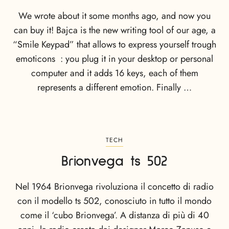
We wrote about it some months ago, and now you
can buy it! Bajca is the new writing tool of our age, a
“Smile Keypad” that allows to express yourself trough
emoticons : you plug it in your desktop or personal
computer and it adds 16 keys, each of them
represents a different emotion. Finally …
TECH
Brionvega ts 502
Nel 1964 Brionvega rivoluziona il concetto di radio
con il modello ts 502, conosciuto in tutto il mondo
come il ‘cubo Brionvega’. A distanza di più di 40