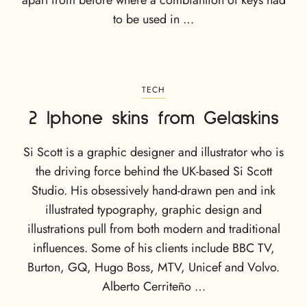
apart from before where a combiantion of keys had
to be used in …
TECH
2 Iphone skins from Gelaskins
Si Scott is a graphic designer and illustrator who is
the driving force behind the UK-based Si Scott
Studio. His obsessively hand-drawn pen and ink
illustrated typography, graphic design and
illustrations pull from both modern and traditional
influences. Some of his clients include BBC TV,
Burton, GQ, Hugo Boss, MTV, Unicef and Volvo.
Alberto Cerriteño …