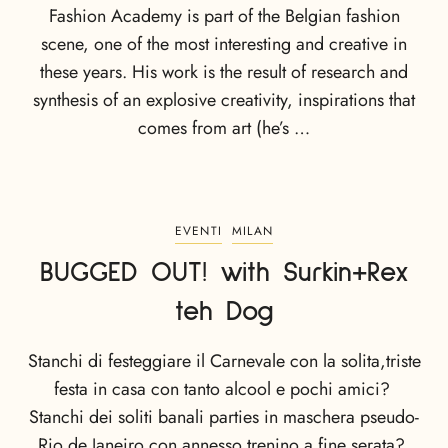
Fashion Academy is part of the Belgian fashion
scene, one of the most interesting and creative in
these years. His work is the result of research and
synthesis of an explosive creativity, inspirations that
comes from art (he’s …
EVENTI
MILAN
BUGGED OUT! with Surkin+Rex
teh Dog
Stanchi di festeggiare il Carnevale con la solita,triste
festa in casa con tanto alcool e pochi amici?
Stanchi dei soliti banali parties in maschera pseudo-
Rio de Janeiro con annesso trenino a fine serata?