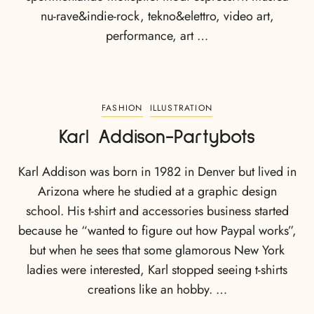
nu-rave&indie-rock, tekno&elettro, video art,
performance, art …
FASHION
ILLUSTRATION
Karl Addison-Partybots
Karl Addison was born in 1982 in Denver but lived in
Arizona where he studied at a graphic design
school. His t-shirt and accessories business started
because he “wanted to figure out how Paypal works”,
but when he sees that some glamorous New York
ladies were interested, Karl stopped seeing t-shirts
creations like an hobby. …