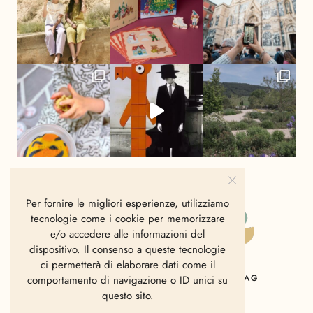
Per fornire le migliori esperienze, utilizziamo
tecnologie come i cookie per memorizzare
e/o accedere alle informazioni del
dispositivo. Il consenso a queste tecnologie
ci permetterà di elaborare dati come il
HOME
CHI SIAMO
CONTATTI
MAG
comportamento di navigazione o ID unici su
questo sito.