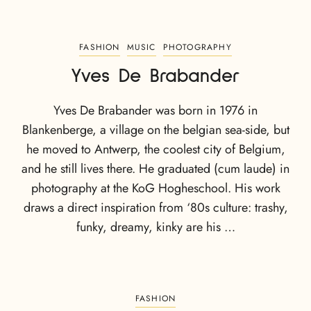
FASHION
MUSIC
PHOTOGRAPHY
Yves De Brabander
Yves De Brabander was born in 1976 in
Blankenberge, a village on the belgian sea-side, but
he moved to Antwerp, the coolest city of Belgium,
and he still lives there. He graduated (cum laude) in
photography at the KoG Hogheschool. His work
draws a direct inspiration from ‘80s culture: trashy,
funky, dreamy, kinky are his …
FASHION