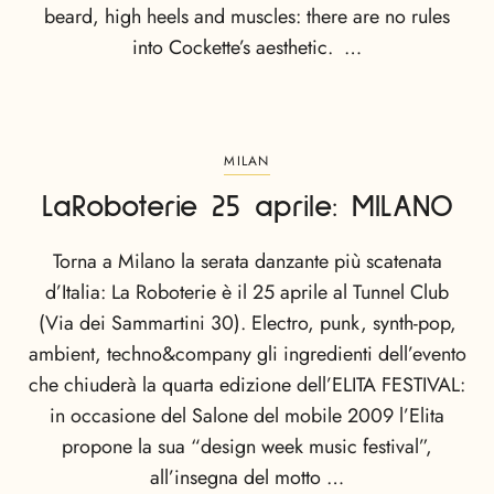
beard, high heels and muscles: there are no rules
into Cockette’s aesthetic. …
MILAN
LaRoboterie 25 aprile: MILANO
Torna a Milano la serata danzante più scatenata
d’Italia: La Roboterie è il 25 aprile al Tunnel Club
(Via dei Sammartini 30). Electro, punk, synth-pop,
ambient, techno&company gli ingredienti dell’evento
che chiuderà la quarta edizione dell’ELITA FESTIVAL:
in occasione del Salone del mobile 2009 l’Elita
propone la sua “design week music festival”,
all’insegna del motto …