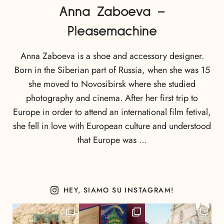
Anna Zaboeva –
Pleasemachine
Anna Zaboeva is a shoe and accessory designer.
Born in the Siberian part of Russia, when she was 15
she moved to Novosibirsk where she studied
photography and cinema. After her first trip to
Europe in order to attend an international film fetival,
she fell in love with European culture and understood
that Europe was …
HEY, SIAMO SU INSTAGRAM!