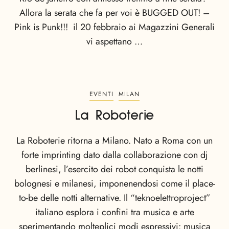
Allora la serata che fa per voi è BUGGED OUT! –
Pink is Punk!!! il 20 febbraio ai Magazzini Generali
vi aspettano …
EVENTI
MILAN
La Roboterie
La Roboterie ritorna a Milano. Nato a Roma con un
forte imprinting dato dalla collaborazione con dj
berlinesi, l’esercito dei robot conquista le notti
bolognesi e milanesi, imponenendosi come il place-
to-be delle notti alternative. Il “teknoelettroproject”
italiano esplora i confini tra musica e arte
sperimentando molteplici modi espressivi: musica