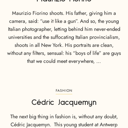
Maurizio Fiorino shoots. His father, giving him a
camera, said: “use it like a gun”. And so, the young
Italian photographer, letting behind him never-ended
universities and the suffocating Italian provincialism,
shoots in all New York. His portraits are clean,
without any filters, sensual: his “boys of life” are guys
that we could meet everywhere, …
FASHION
Cédric Jacquemyn
The next big thing in fashion is, without any doubt,
Cédric Jacquemyn. This young student at Antwerp