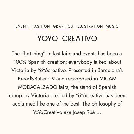
EVENTI
FASHION
GRAPHICS
ILLUSTRATION
MUSIC
YOYO CREATIVO
The “hot thing” in last fairs and events has been a
100% Spanish creation: everybody talked about
Victoria by YoYócreativo. Presented in Barcelona’s
Bread&Butter 09 and reproposed in MICAM
MODACALZADO fairs, the stand of Spanish
company Victoria created by YoYócreativo has been
acclaimed like one of the best. The philosophy of
YoYóCreativo aka Josep Ruà …