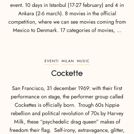
event. 10 days in Istanbul (17-27 february) and 4 in
Ankara (2-6 march). 8 movies in the official
competition, where we can see movies coming from
Mexico to Denmark. 17 categories of movies, …
EVENTI
MILAN
MUSIC
Cockette
San Francisco, 31 december 1969: with their first
performance on stage, the performer group called
Cockettes is officially born. Trough 60s hippie
rebellion and political revolution of 70s by Harvey
Milk, these “psychedelic drag queen” makes of
freedom their flag. Self-irony, extravagance, glitter,