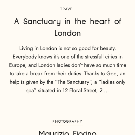
TRAVEL
A Sanctuary in the heart of
London
Living in London is not so good for beauty.
Everybody knows it’s one of the stressfull cities in
Europe, and London ladies don’t have so much time
to take a break from their duties. Thanks to God, an
help is given by the “The Sanctuary“, a “ladies only
spa” situated in 12 Floral Street, 2 …
PHOTOGRAPHY
Maurizio Fiorino