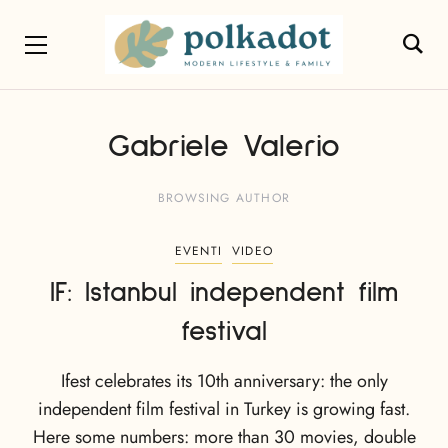
Gabriele Valerio
BROWSING AUTHOR
EVENTI
VIDEO
IF: Istanbul independent film
festival
Ifest celebrates its 10th anniversary: the only
independent film festival in Turkey is growing fast.
Here some numbers: more than 30 movies, double