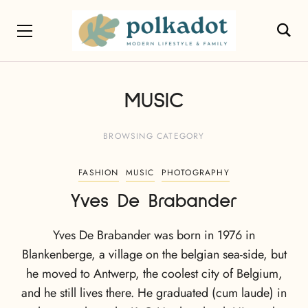
MUSIC
BROWSING CATEGORY
FASHION
MUSIC
PHOTOGRAPHY
Yves De Brabander
Yves De Brabander was born in 1976 in
Blankenberge, a village on the belgian sea-side, but
he moved to Antwerp, the coolest city of Belgium,
and he still lives there. He graduated (cum laude) in