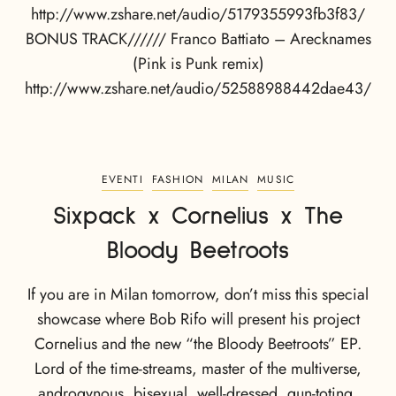
http://www.zshare.net/audio/5179355993fb3f83/
BONUS TRACK////// Franco Battiato – Arecknames
(Pink is Punk remix)
http://www.zshare.net/audio/52588988442dae43/
EVENTI
FASHION
MILAN
MUSIC
Sixpack x Cornelius x The
Bloody Beetroots
If you are in Milan tomorrow, don’t miss this special
showcase where Bob Rifo will present his project
Cornelius and the new “the Bloody Beetroots” EP.
Lord of the time-streams, master of the multiverse,
androgynous, bisexual, well-dressed, gun-toting,