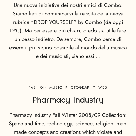
Una nuova iniziativa dei nostri amici di Combo:
Siamo lieti di comunicarvi la nascita della nuova
rubrica “DROP YOURSELF” by Combo (da oggi
DYC). Ma per essere più chiari, credo sia utile fare
un passo indietro. Da sempre, Combo cerca di
essere il più vicino possibile al mondo della musica
e dei musicisti, siano essi …
FASHION
MUSIC
PHOTOGRAPHY
WEB
Pharmacy Industry
Pharmacy Industry Fall Winter 2008/09 Collection:
Space and time, technology, science, religion; man-
made concepts and creations which violate and