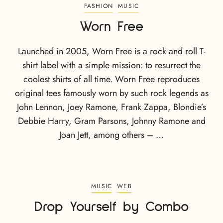
FASHION
MUSIC
Worn Free
Launched in 2005, Worn Free is a rock and roll T-
shirt label with a simple mission: to resurrect the
coolest shirts of all time. Worn Free reproduces
original tees famously worn by such rock legends as
John Lennon, Joey Ramone, Frank Zappa, Blondie’s
Debbie Harry, Gram Parsons, Johnny Ramone and
Joan Jett, among others – …
MUSIC
WEB
Drop Yourself by Combo