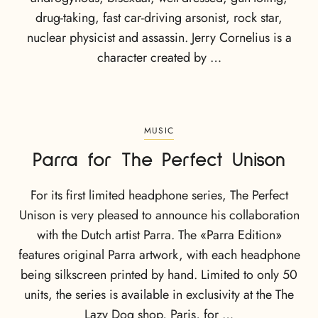
drug-taking, fast car-driving arsonist, rock star,
nuclear physicist and assassin. Jerry Cornelius is a
character created by …
MUSIC
Parra for The Perfect Unison
For its first limited headphone series, The Perfect
Unison is very pleased to announce his collaboration
with the Dutch artist Parra. The «Parra Edition»
features original Parra artwork, with each headphone
being silkscreen printed by hand. Limited to only 50
units, the series is available in exclusivity at the The
Lazy Dog shop, Paris, for …