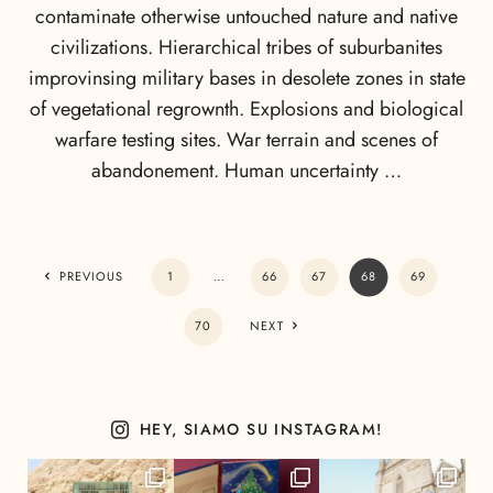
contaminate otherwise untouched nature and native
civilizations. Hierarchical tribes of suburbanites
improvinsing military bases in desolete zones in state
of vegetational regrownth. Explosions and biological
warfare testing sites. War terrain and scenes of
abandonement. Human uncertainty …
PREVIOUS
1
…
66
67
68
69
70
NEXT
HEY, SIAMO SU INSTAGRAM!