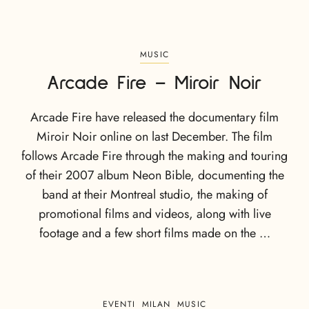
MUSIC
Arcade Fire – Miroir Noir
Arcade Fire have released the documentary film
Miroir Noir online on last December. The film
follows Arcade Fire through the making and touring
of their 2007 album Neon Bible, documenting the
band at their Montreal studio, the making of
promotional films and videos, along with live
footage and a few short films made on the …
EVENTI
MILAN
MUSIC