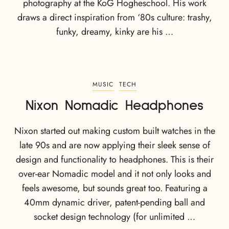
photography at the KoG Hogheschool. His work
draws a direct inspiration from ‘80s culture: trashy,
funky, dreamy, kinky are his …
MUSIC
TECH
Nixon Nomadic Headphones
Nixon started out making custom built watches in the
late 90s and are now applying their sleek sense of
design and functionality to headphones. This is their
over-ear Nomadic model and it not only looks and
feels awesome, but sounds great too. Featuring a
40mm dynamic driver, patent-pending ball and
socket design technology (for unlimited …