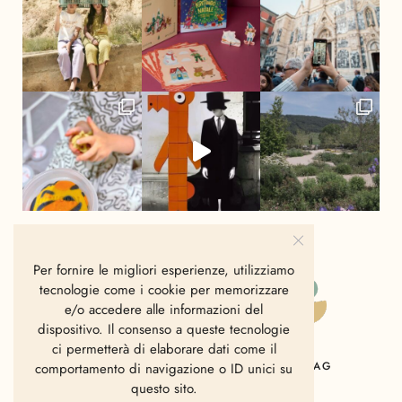
Per fornire le migliori esperienze, utilizziamo
tecnologie come i cookie per memorizzare
e/o accedere alle informazioni del
dispositivo. Il consenso a queste tecnologie
ci permetterà di elaborare dati come il
HOME
CHI SIAMO
CONTATTI
MAG
comportamento di navigazione o ID unici su
questo sito.