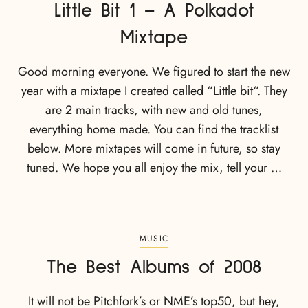
Little Bit 1 – A Polkadot
Mixtape
Good morning everyone. We figured to start the new
year with a mixtape I created called “Little bit“. They
are 2 main tracks, with new and old tunes,
everything home made. You can find the tracklist
below. More mixtapes will come in future, so stay
tuned. We hope you all enjoy the mix, tell your …
MUSIC
The Best Albums of 2008
It will not be Pitchfork’s or NME’s top50, but hey,