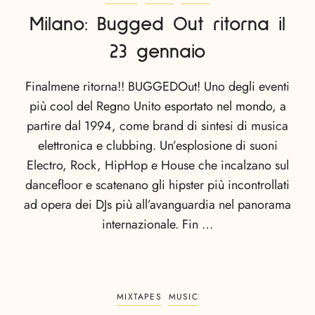
Milano: Bugged Out ritorna il
23 gennaio
Finalmene ritorna!! BUGGEDOut! Uno degli eventi
più cool del Regno Unito esportato nel mondo, a
partire dal 1994, come brand di sintesi di musica
elettronica e clubbing. Un’esplosione di suoni
Electro, Rock, HipHop e House che incalzano sul
dancefloor e scatenano gli hipster più incontrollati
ad opera dei DJs più all’avanguardia nel panorama
internazionale. Fin …
MIXTAPES
MUSIC