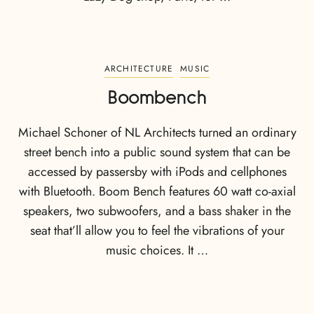
ARCHITECTURE
MUSIC
Boombench
Michael Schoner of NL Architects turned an ordinary
street bench into a public sound system that can be
accessed by passersby with iPods and cellphones
with Bluetooth. Boom Bench features 60 watt co-axial
speakers, two subwoofers, and a bass shaker in the
seat that’ll allow you to feel the vibrations of your
music choices. It …