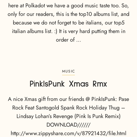
here at Polkadot we have a good music taste too. So,
only for our readers, this is the top10 albums list, and
because we do not forget to be italians, our top5
italian albums list. :) It is very hard putting them in
order of …
MUSIC
PinkIsPunk Xmas Rmx
A nice Xmas gift from our friends @ PinkIsPunk: Pase
Rock Feat Santogold Spank Rock Holiday Thug –
Lindsay Lohan’s Revenge (Pink Is Punk Remix)
DOWNLOAD//////
http://www.zippyshare.com/v/87921432/file.html